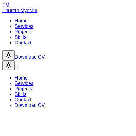
TM
Thurein
MyoMin
Home
Services
Projects
Skills
Contact
Download CV
Home
Services
Projects
Skills
Contact
Download CV