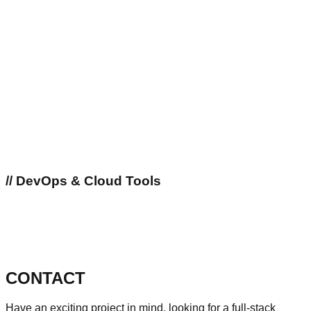
//
DevOps & Cloud Tools
CONTACT
Have an exciting project in mind, looking for a full-stack