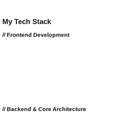
My Tech Stack
//
Frontend Development
//
Backend & Core Architecture