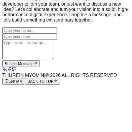
developer to join your team, or just want to discuss a new
idea? Let's collaborate and turn your vision into a solid, high-
performance digital experience. Drop me a message, and
let's build something extraordinary together.
Submit Message
THUREIN MYOMIN
|
©
2026
ALL RIGHTS RESERVED
EN
/ MM
BACK TO TOP